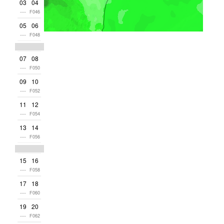
03
04
----
F046
05
06
----
F048
07
08
----
F050
09
10
----
F052
11
12
----
F054
13
14
----
F056
15
16
----
F058
17
18
----
F060
19
20
----
F062