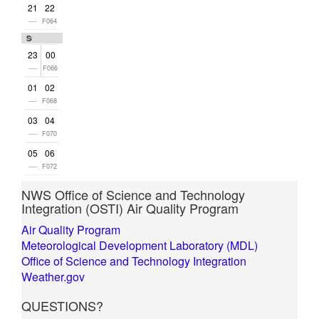
21
22
----
F064
Sun
23
00
----
F066
01
02
----
F068
03
04
----
F070
05
06
----
F072
NWS Office of Science and Technology
Integration (OSTI) Air Quality Program
Air Quality Program
Meteorological Development Laboratory (MDL)
Office of Science and Technology Integration
Weather.gov
QUESTIONS?