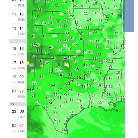
----
F028
11
12
----
F030
13
14
----
F032
15
16
----
F034
17
18
----
F036
19
20
----
F038
21
22
----
F040
Sat
23
00
----
F042
01
02
----
F044