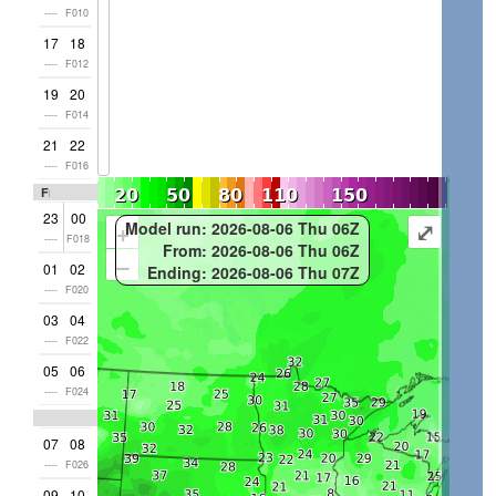
----
F010
17
18
----
F012
19
20
----
F014
21
22
----
F016
Fri
23
00
+
⤢
Model run: 2026-08-06 Thu 06Z
----
F018
From: 2026-08-06 Thu 06Z
–
01
02
Ending: 2026-08-06 Thu 07Z
----
F020
03
04
----
F022
05
06
----
F024
07
08
----
F026
09
10