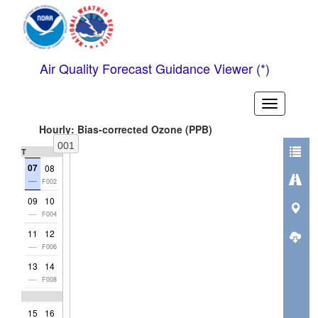
Air Quality Forecast Guidance Viewer (*)
Toggle
header
Hourly: Bias-corrected Ozone (PPB)
001
Thu
07
08
----
F002
09
10
----
F004
11
12
----
F006
13
14
----
F008
15
16